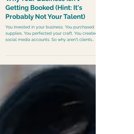
Why Your Business Isn't
Getting Booked (Hint: It's
Probably Not Your Talent)
You invested in your business. You purchased
supplies. You perfected your craft. You created
social media accounts. So why aren't clients
booking? The answer often surprises
entrepreneurs.