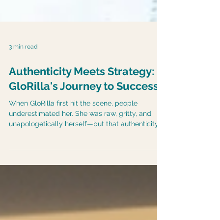
3 min read
Authenticity Meets Strategy:
GloRilla's Journey to Success
When GloRilla first hit the scene, people
underestimated her. She was raw, gritty, and
unapologetically herself—but that authenticity
wasn’t always appreciated. Instead, critics called
her “too much” and tried to box her in.