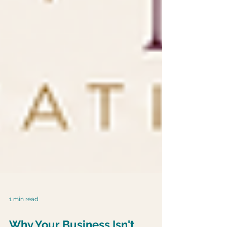
1 min read