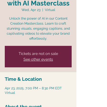
with AI Masterclass
Wed, Apr 23
  |  
Virtual
Unlock the power of AI in our Content
Creation Masterclass. Learn to craft
stunning visuals, engaging captions, and
captivating videos to elevate your brand
effortlessly.
Tickets are not on sale
See other events
Time & Location
Apr 23, 2025, 7:00 PM – 8:30 PM EDT
Virtual
About the event