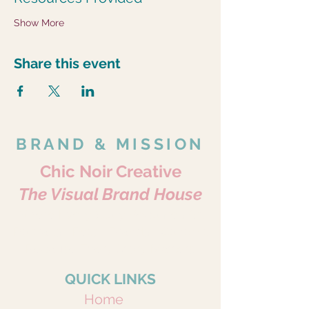
Show More
Share this event
BRAND & MISSION
Chic Noir Creative
The Visual Brand House
Where Every Story Becomes Art.
Portraits • Pets • Brands • Content
Because Every Story Matters.
QUICK LINKS
Home