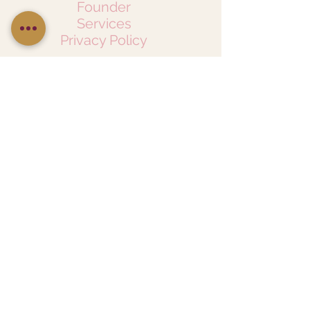
Founder
Services
Privacy Policy
Follow Us On Social Media
CONNECT WITH US
LetsTalk@ChicNoirCreative.com