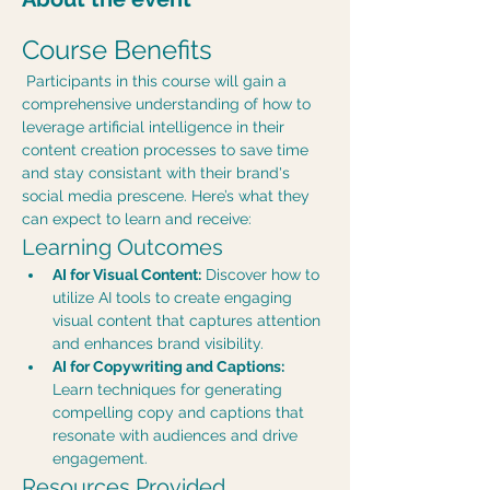
Course Benefits
 Participants in this course will gain a 
comprehensive understanding of how to 
leverage artificial intelligence in their 
content creation processes to save time 
and stay consistant with their brand's 
social media prescene. Here’s what they 
can expect to learn and receive:
Learning Outcomes
AI for Visual Content:
 Discover how to 
utilize AI tools to create engaging 
visual content that captures attention 
and enhances brand visibility.
AI for Copywriting and Captions:
Learn techniques for generating 
compelling copy and captions that 
resonate with audiences and drive 
engagement.
Resources Provided