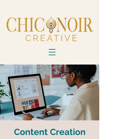
Content Creation