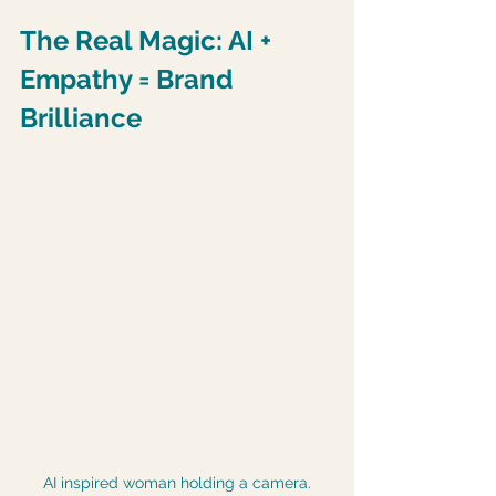
The Real Magic: AI + 
Empathy = Brand 
Brilliance
AI inspired woman holding a camera.