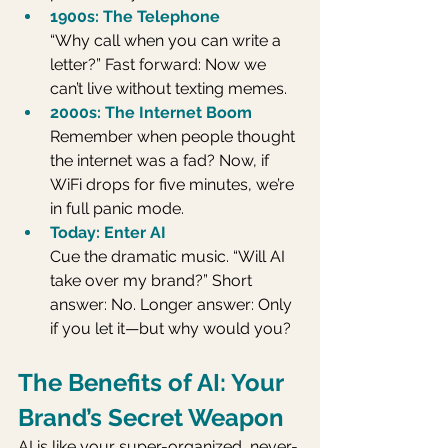
1900s: The Telephone
“Why call when you can write a 
letter?” Fast forward: Now we 
can’t live without texting memes.
2000s: The Internet Boom
Remember when people thought 
the internet was a fad? Now, if 
WiFi drops for five minutes, we’re 
in full panic mode.
Today: Enter AI
Cue the dramatic music. “Will AI 
take over my brand?” Short 
answer: No. Longer answer: Only 
if you let it—but why would you?
The Benefits of AI: Your 
Brand’s Secret Weapon
AI is like your super-organized, never-