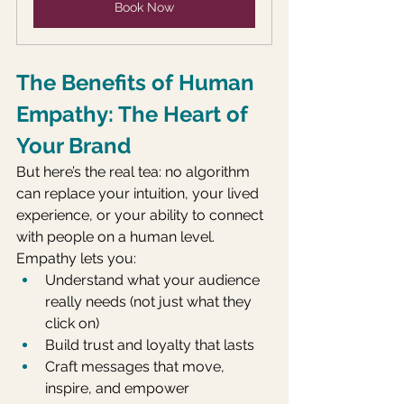
Book Now
The Benefits of Human 
Empathy: The Heart of 
Your Brand
But here’s the real tea: no algorithm 
can replace your intuition, your lived 
experience, or your ability to connect 
with people on a human level. 
Empathy lets you:
Understand what your audience 
really needs (not just what they 
click on)
Build trust and loyalty that lasts
Craft messages that move, 
inspire, and empower