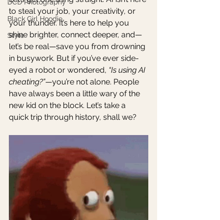
DCD Photography
to steal your job, your creativity, or 
Black Girl Hoodie
your thunder. It’s here to help you 
shine brighter, connect deeper, and—
Style
let’s be real—save you from drowning 
in busywork. But if you’ve ever side-
eyed a robot or wondered, 
“Is using AI 
cheating?”
—you’re not alone. People 
have always been a little wary of the 
new kid on the block. Let’s take a 
quick trip through history, shall we?