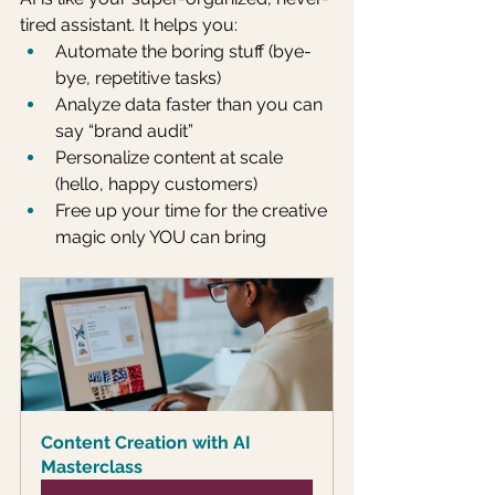
tired assistant. It helps you:
Automate the boring stuff (bye-
bye, repetitive tasks)
Analyze data faster than you can 
say “brand audit”
Personalize content at scale 
(hello, happy customers)
Free up your time for the creative 
magic only YOU can bring
Content Creation with AI 
Masterclass