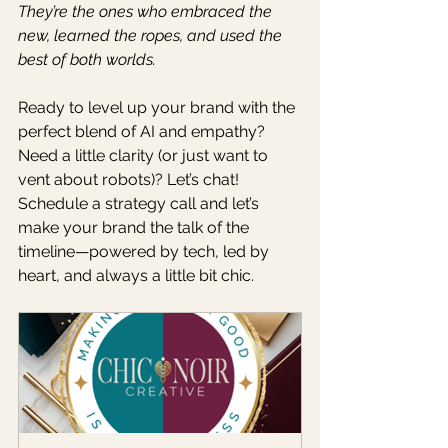
They’re the ones who embraced the 
new, learned the ropes, and used the 
best of both worlds.
Ready to level up your brand with the 
perfect blend of AI and empathy? 
Need a little clarity (or just want to 
vent about robots)? Let’s chat! 
Schedule a strategy call and let’s 
make your brand the talk of the 
timeline—powered by tech, led by 
heart, and always a little bit chic.