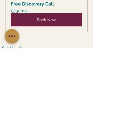
Free Discovery Call
30min
Book Now
See All
Recent Posts