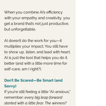
When you combine AI’s efficiency 
with your empathy and creativity, you 
get a brand that’s not just productive, 
but unforgettable. 
AI doesn’t do the work for you—it 
multiplies your impact. You still have 
to show up, listen, and lead with heart. 
AI is just the tool that helps you do it 
better (and with a little more time for 
self-care, am I right?).
Don’t Be Scared—Be Smart (and 
Savvy)
If you’re still feeling a little “AI-anxious,” 
remember: 
every big leap forward 
started with a little fear. The winners? 