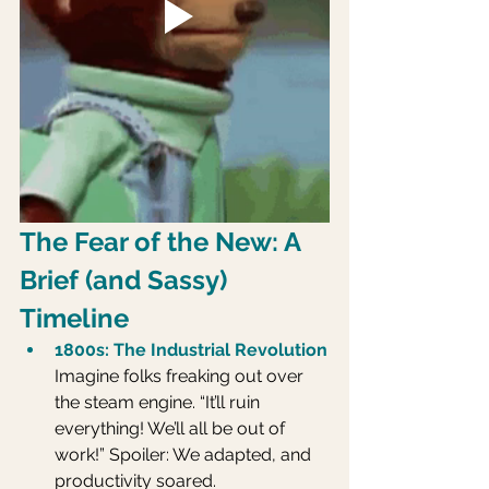
The Fear of the New: A 
Brief (and Sassy) 
Timeline
1800s: The Industrial Revolution
Imagine folks freaking out over 
the steam engine. “It’ll ruin 
everything! We’ll all be out of 
work!” Spoiler: We adapted, and 
productivity soared.