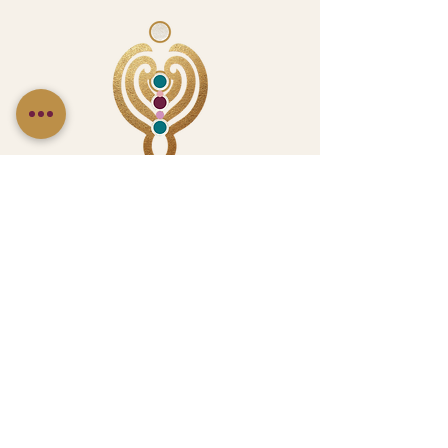
Follow Us On Social Media
CONNECT WITH US
LetsTalk@ChicNoirCreative.com
(404) 919-2878
or
(424) 433-3795
23 Hampton St., Unit #3, McDonough GA 30253