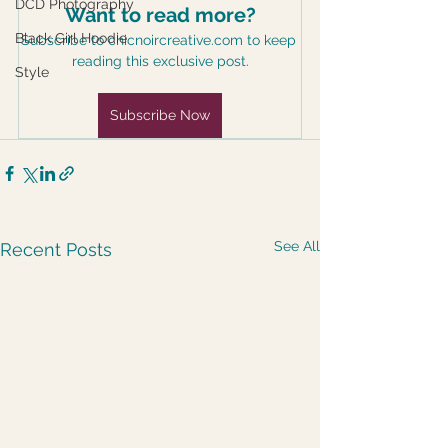
DCD Photography
Want to read more?
Black Girl Hoodie
Subscribe to chicnoircreative.com to keep 
reading this exclusive post.
Style
Subscribe Now
See All
Recent Posts