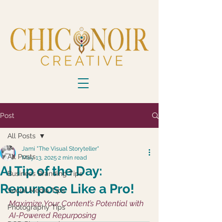
Post
All Posts
Jami "The Visual Storyteller"
All Posts
May 13, 2025
2 min read
AI Tip of the Day:
Business Branding Tips
Repurpose Like a Pro!
Social Media Tips
Maximize Your Content’s Potential with 
Photography Tips
AI-Powered Repurposing