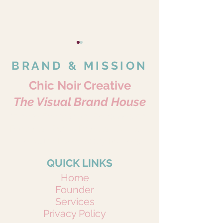
BRAND & MISSION
Chic Noir Creative
The Visual Brand House
Where Every Story Becomes Art.
The Power of
Why More Foll
Portraits • Pets • Brands • Content
Compliments: Elevating
Doesn’t Mean 
Because Every Story Matters.
Your Brand Through
Engagement
Positive Engagement
QUICK LINKS
Home
Founder
Services
Privacy Policy