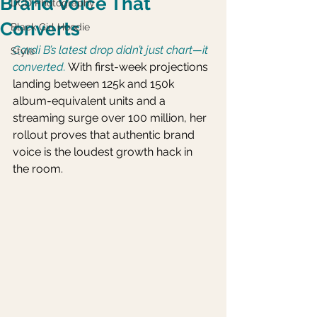
Brand Voice That
DCD Photography
Converts
Black Girl Hoodie
Cardi B’s latest drop didn’t just chart—it 
Style
converted.
 With first-week projections 
landing between 125k and 150k 
album-equivalent units and a 
streaming surge over 100 million, her 
rollout proves that authentic brand 
voice is the loudest growth hack in 
the room.