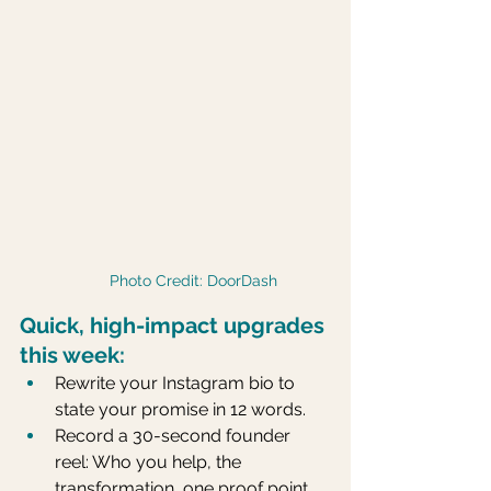
Photo Credit: DoorDash
Quick, high-impact upgrades 
this week:
Rewrite your Instagram bio to 
state your promise in 12 words.
Record a 30-second founder 
reel: Who you help, the 
transformation, one proof point.