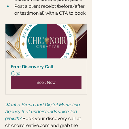
Post a client receipt (before/after 
or testimonial) with a CTA to book.
Free Discovery Call
30
Book Now
Want a Brand and Digital Marketing 
Agency that understands voice-led 
growth?
Book your discovery call at 
chicnoircreative.com
 and grab the 