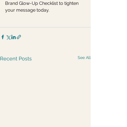
Brand Glow-Up Checklist to tighten 
your message today.
See All
Recent Posts