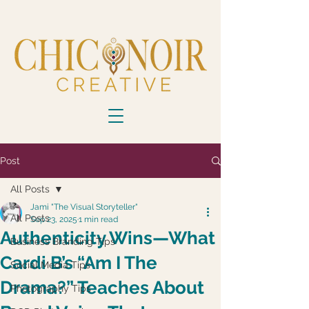
Post
All Posts
Jami "The Visual Storyteller"
All Posts
Sep 23, 2025
1 min read
Authenticity Wins—What
Business Branding Tips
Cardi B’s “Am I The
Social Media Tips
Drama?” Teaches About
Photography Tips