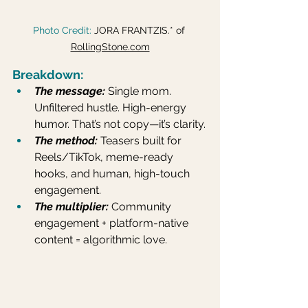
Photo Credit: 
JORA FRANTZIS.* of 
RollingStone.com
Breakdown:
The message:
Single mom. 
Unfiltered hustle. High-energy 
humor. That’s not copy—it’s clarity.
The method:
Teasers built for 
Reels/TikTok, meme-ready 
hooks, and human, high-touch 
engagement.
The multiplier:
 Community 
engagement + platform-native 
content = algorithmic love.