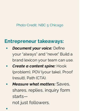
Photo Credit: NBC 5 Chicago
Entrepreneur takeaways:
Document your voice: 
Define 
your “always” and “never.” Build a 
brand lexicon your team can use.
Create a content spine:
 Hook 
(problem), POV (your take), Proof 
(result), Path (CTA).
Saves, 
Measure what matters: 
shares, replies, inquiry form 
starts—
not just followers.