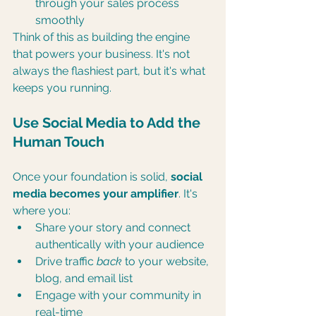
through your sales process 
smoothly
Think of this as building the engine 
that powers your business. It's not 
always the flashiest part, but it's what 
keeps you running.
Use Social Media to Add the 
Human Touch
Once your foundation is solid, 
social 
media becomes your amplifier
. It's 
where you:
Share your story and connect 
authentically with your audience
Drive traffic 
back
 to your website, 
blog, and email list
Engage with your community in 
real-time