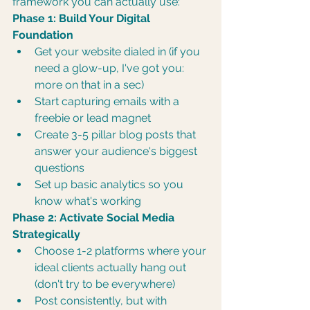
framework you can actually use:
Phase 1: Build Your Digital 
Foundation
Get your website dialed in (if you 
need a glow-up, I've got you: 
more on that in a sec)
Start capturing emails with a 
freebie or lead magnet
Create 3-5 pillar blog posts that 
answer your audience's biggest 
questions
Set up basic analytics so you 
know what's working
Phase 2: Activate Social Media 
Strategically
Choose 1-2 platforms where your 
ideal clients actually hang out 
(don't try to be everywhere)
Post consistently, but with 