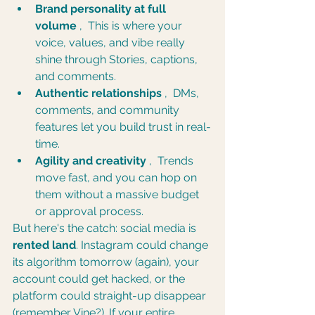
Brand personality at full 
volume
 ,  This is where your 
voice, values, and vibe really 
shine through Stories, captions, 
and comments.
Authentic relationships
 ,  DMs, 
comments, and community 
features let you build trust in real-
time.
Agility and creativity
 ,  Trends 
move fast, and you can hop on 
them without a massive budget 
or approval process.
But here's the catch: social media is 
rented land
. Instagram could change 
its algorithm tomorrow (again), your 
account could get hacked, or the 
platform could straight-up disappear 
(remember Vine?). If your entire 