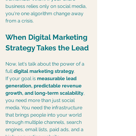
business relies only on social media, 
you're one algorithm change away 
from a crisis.
When Digital Marketing 
Strategy Takes the Lead
Now, let's talk about the power of a 
full 
digital marketing strategy
.
If your goal is 
measurable lead 
generation, predictable revenue 
growth, and long-term scalability
, 
you need more than just social 
media. You need the infrastructure 
that brings people into your world 
through multiple channels, search 
engines, email lists, paid ads, and a 