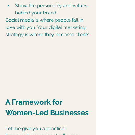
Show the personality and values 
behind your brand
Social media is where people fall in 
love with you. Your digital marketing 
strategy is where they become clients.
A Framework for 
Women-Led Businesses
Let me give you a practical 