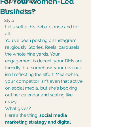
For Your Women-Led
DCD Photography
Business?
Black Girl Hoodie
Style
Let's settle this debate once and for 
all.
You've been posting on Instagram 
religiously. Stories, Reels, carousels, 
the whole nine yards. Your 
engagement is decent, your DMs are 
friendly, but somehow, your revenue 
isn't reflecting the effort. Meanwhile, 
your competitor isn't even that active 
on social media, but she's booking 
out her calendar and scaling like 
crazy.
What gives?
Here's the thing: 
social media 
marketing strategy and digital 