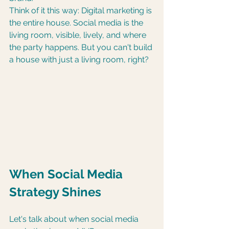
Think of it this way: Digital marketing is 
the entire house. Social media is the 
living room, visible, lively, and where 
the party happens. But you can't build 
a house with just a living room, right?
When Social Media 
Strategy Shines
Let's talk about when social media 