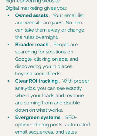
high-converting website.
Digital marketing gives you:
Owned assets
 ,  Your email list 
and website are 
yours
. No one 
can take them away or change 
the rules overnight.
Broader reach
 ,  People are 
searching for solutions on 
Google, clicking on ads, and 
discovering you in places 
beyond social feeds.
Clear ROI tracking
 ,  With proper 
analytics, you can see exactly 
where your leads and revenue 
are coming from and double 
down on what works.
Evergreen systems
 ,  SEO-
optimized blog posts, automated 
email sequences, and sales 