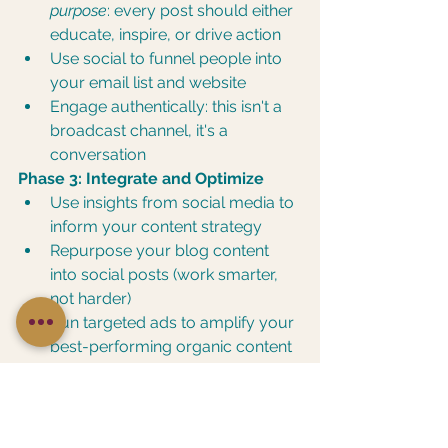
purpose
: every post should either 
educate, inspire, or drive action
Use social to funnel people into 
your email list and website
Engage authentically: this isn't a 
broadcast channel, it's a 
conversation
Phase 3: Integrate and Optimize
Use insights from social media to 
inform your content strategy
Repurpose your blog content 
into social posts (work smarter, 
not harder)
Run targeted ads to amplify your 
best-performing organic content
Track what's bringing in actual 
revenue, not just likes
The goal? Your digital marketing 
strategy attracts the right people. 