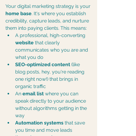
Your digital marketing strategy is your 
home base
. It's where you establish 
credibility, capture leads, and nurture 
them into paying clients. This means:
A professional, high-converting 
website
 that clearly 
communicates who you are and 
what you do
SEO-optimized content
 (like 
blog posts, hey, you're reading 
one right now!) that brings in 
organic traffic
An 
email list
 where you can 
speak directly to your audience 
without algorithms getting in the 
way
Automation systems
 that save 
you time and move leads 