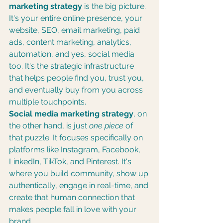
marketing strategy
 is the big picture. 
It's your entire online presence, your 
website, SEO, email marketing, paid 
ads, content marketing, analytics, 
automation, and yes, social media 
too. It's the strategic infrastructure 
that helps people find you, trust you, 
and eventually buy from you across 
multiple touchpoints.
Social media marketing strategy
, on 
the other hand, is just 
one piece
 of 
that puzzle. It focuses specifically on 
platforms like Instagram, Facebook, 
LinkedIn, TikTok, and Pinterest. It's 
where you build community, show up 
authentically, engage in real-time, and 
create that human connection that 
makes people fall in love with your 
brand.