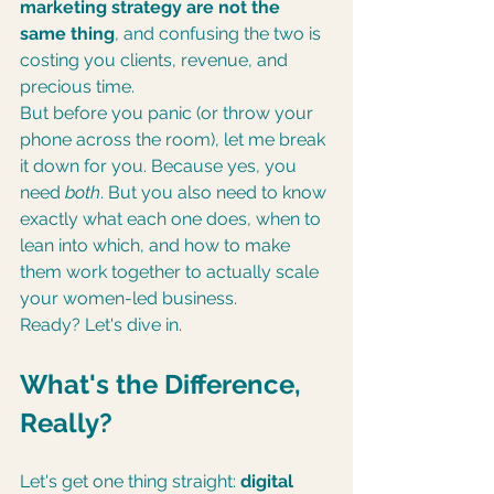
marketing strategy are not the 
same thing
, and confusing the two is 
costing you clients, revenue, and 
precious time.
But before you panic (or throw your 
phone across the room), let me break 
it down for you. Because yes, you 
need 
both
. But you also need to know 
exactly what each one does, when to 
lean into which, and how to make 
them work together to actually scale 
your women-led business.
Ready? Let's dive in.
What's the Difference, 
Really?
Let's get one thing straight: 
digital 