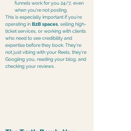
funnels work for you 24/7, even 
when you're not posting.
This is especially important if you're 
operating in 
B2B spaces
, selling high-
ticket services, or working with clients 
who need to see credibility and 
expertise before they book. They're 
not just vibing with your Reels, they're 
Googling you, reading your blog, and 
checking your reviews.