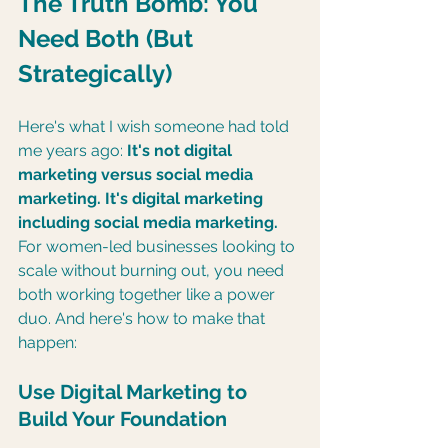
The Truth Bomb: You 
Need Both (But 
Strategically)
Here's what I wish someone had told 
me years ago: 
It's not digital 
marketing versus social media 
marketing. It's digital marketing 
including social media marketing.
For women-led businesses looking to 
scale without burning out, you need 
both working together like a power 
duo. And here's how to make that 
happen:
Use Digital Marketing to 
Build Your Foundation