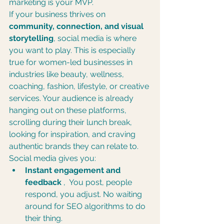
marketing is your MVP.
If your business thrives on 
community, connection, and visual 
storytelling
, social media is where 
you want to play. This is especially 
true for women-led businesses in 
industries like beauty, wellness, 
coaching, fashion, lifestyle, or creative 
services. Your audience is already 
hanging out on these platforms, 
scrolling during their lunch break, 
looking for inspiration, and craving 
authentic brands they can relate to.
Social media gives you:
Instant engagement and 
feedback
 ,  You post, people 
respond, you adjust. No waiting 
around for SEO algorithms to do 
their thing.