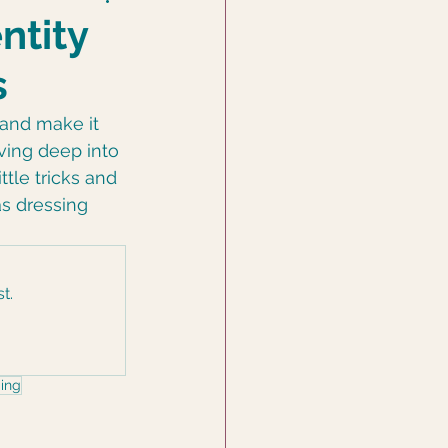
ntity
s
 and make it 
iving deep into 
ttle tricks and 
 as dressing 
t.
ing