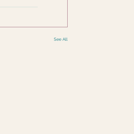
See All