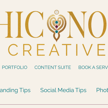
PORTFOLIO
CONTENT SUITE
BOOK A SERV
anding Tips
Social Media Tips
Phot