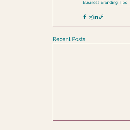
Business Branding Tips
Recent Posts