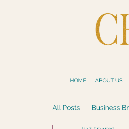
HOME
ABOUT US
All Posts
Business Br
Jan 31
5 min read