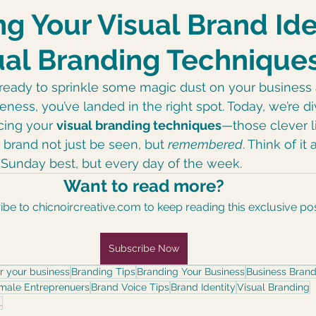
Black Girl Hoodie
Style
g Your Visual Brand Ide
ual Branding Technique
e ready to sprinkle some magic dust on your business
eness, you’ve landed in the right spot. Today, we’re d
cing your 
visual branding techniques
—those clever li
 brand not just be seen, but 
remembered
. Think of it
s Sunday best, but every day of the week.
Want to read more?
be to chicnoircreative.com to keep reading this exclusive pos
Subscribe Now
or your business
Branding Tips
Branding Your Business
Business Brand
emale Entreprenuers
Brand Voice Tips
Brand Identity
Visual Branding
.