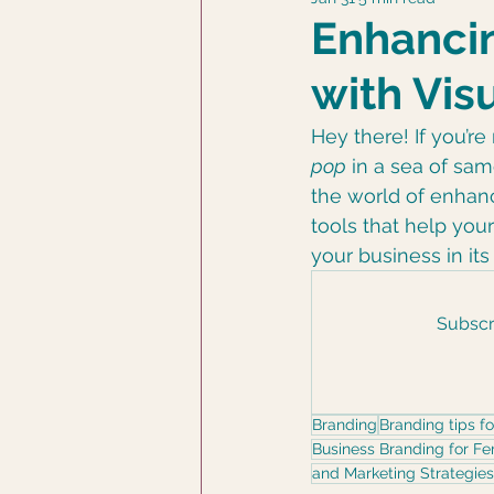
DCD Photography
Enhancin
with Vis
Hey there! If you’r
pop
 in a sea of sam
the world of enhan
tools that help your
your business in it
Subscri
Branding
Branding tips f
Business Branding for F
and Marketing Strategies