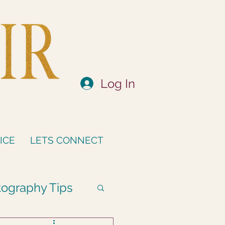
Log In
ICE
LETS CONNECT
ography Tips