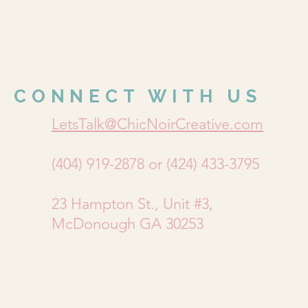
CONNECT WITH US
LetsTalk@ChicNoirCreative.com
(404) 919-2878 or (424) 433-3795
23 Hampton St., Unit #3,
McDonough GA 30253