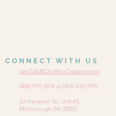
CONNECT WITH US
LetsTalk@ChicNoirCreative.com
(404) 919-2878 or (424) 433-3795
23 Hampton St., Unit #3,
McDonough GA 30253