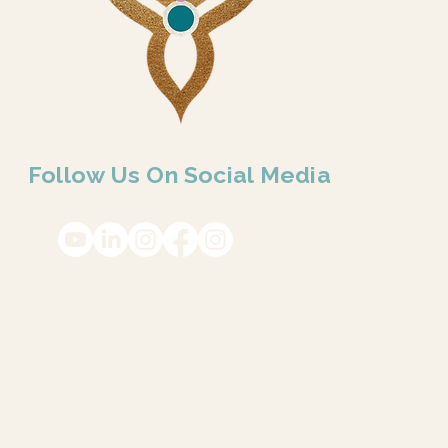
Follow Us On Social Media