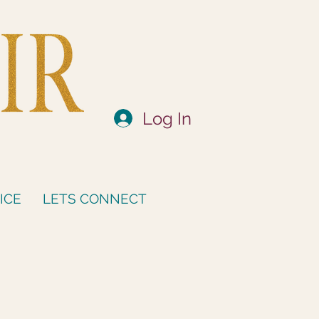
Log In
ICE
LETS CONNECT