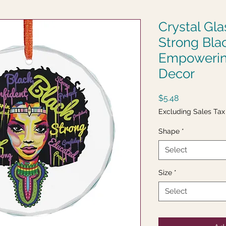
Crystal Gl
Strong Bla
Empowerin
Decor
Price
$5.48
Excluding Sales Tax
Shape
*
Select
Size
*
Select