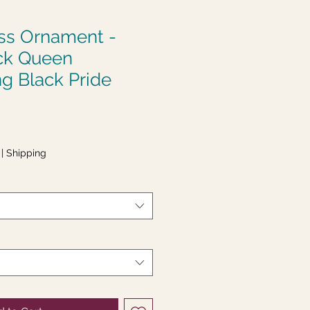
ass Ornament -
ck Queen
g Black Pride
|
Shipping