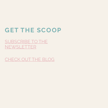
GET THE SCOOP
SUBSCRIBE TO THE
NEWSLETTER
CHECK OUT THE BLOG
Do Not Sell My Personal Information