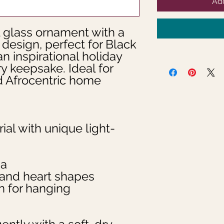
Add
glass ornament with a 
esign, perfect for Black 
n inspirational holiday 
y keepsake. Ideal for 
d Afrocentric home 
ial with unique light-
na
d and heart shapes
n for hanging