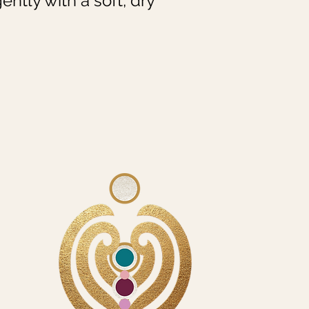
ently with a soft, dry 