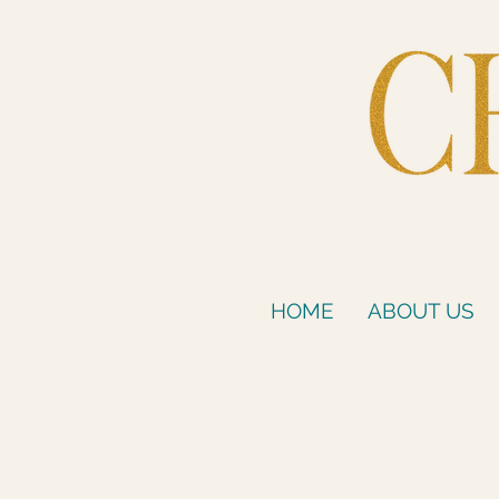
HOME
ABOUT US