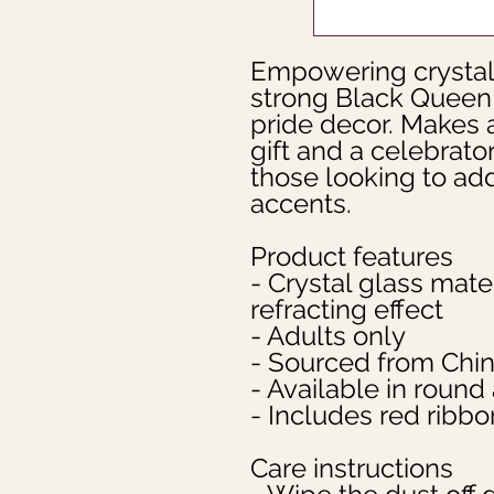
Empowering crystal 
strong Black Queen d
pride decor. Makes a
gift and a celebrator
those looking to ad
accents.
Product features
- Crystal glass mater
refracting effect
- Adults only
- Sourced from Chi
- Available in roun
- Includes red ribbo
Care instructions