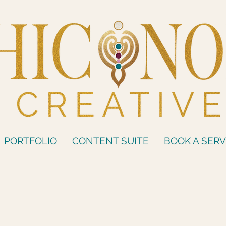
PORTFOLIO
CONTENT SUITE
BOOK A SERV