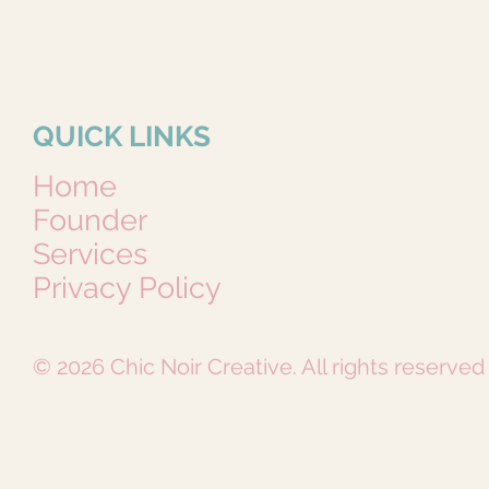
QUICK LINKS
Home
Founder
Services
Privacy Policy
© 2026 Chic Noir Creative. All rights reserved