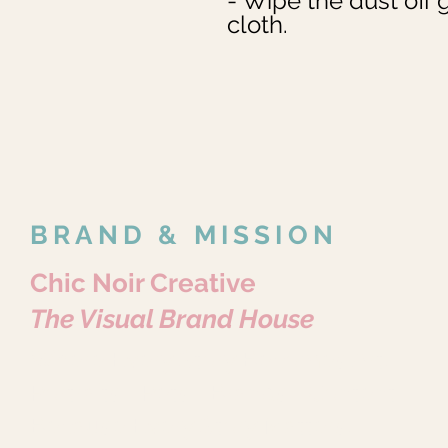
- Wipe the dust off g
cloth.
BRAND & MISSION
Chic Noir Creative
The Visual Brand House
Where Every Story Becomes Art.
Portraits • Pets • Brands • Content
Because Every Story Matters.