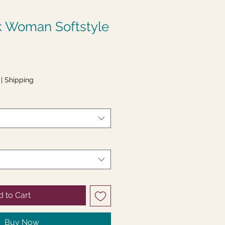
k Woman Softstyle
|
Shipping
 to Cart
Buy Now