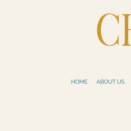
HOME
ABOUT US