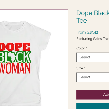
Dope Blac
Tee
Sale
From
$19.42
Price
Excluding Sales Tax
Color
*
Select
Size
*
Select
Add