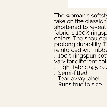
The woman's softsty
take on the classic 
shortened to reveal
fabric is 100% ringsp
colors. The shoulders
prolong durability. T
reinforced with ribbe
.: 100% ringspun cot
vary for different col
.: Light fabric (4.5 
.: Semi-fitted
.: Tear-away label
.: Runs true to size