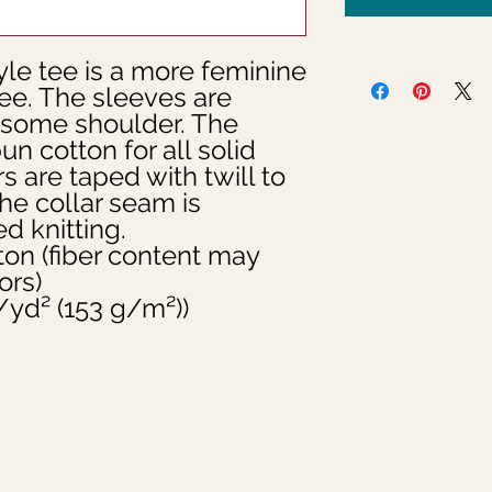
le tee is a more feminine 
tee. The sleeves are 
 some shoulder. The 
un cotton for all solid 
 are taped with twill to 
he collar seam is 
d knitting.  
ton (fiber content may
ors)
oz/yd² (153 g/m²))