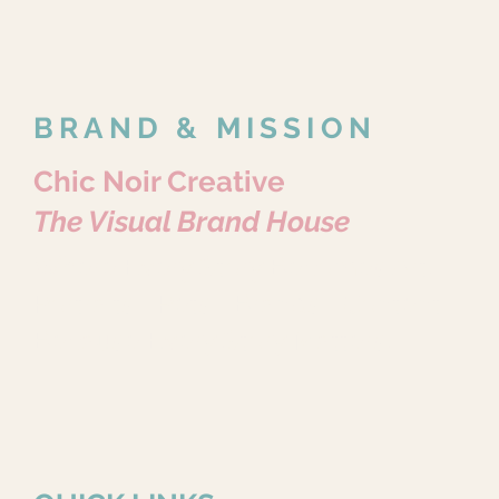
BRAND & MISSION
Chic Noir Creative
The Visual Brand House
Where Every Story Becomes Art.
Portraits • Pets • Brands • Content
Because Every Story Matters.