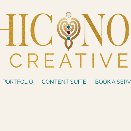
PORTFOLIO
CONTENT SUITE
BOOK A SERV