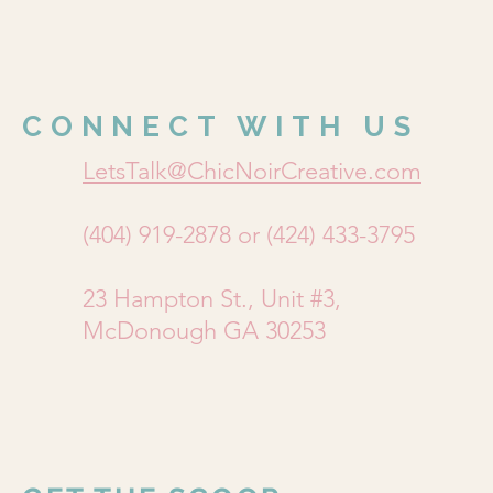
CONNECT WITH US
LetsTalk@ChicNoirCreative.com
(404) 919-2878 or (424) 433-3795
23 Hampton St., Unit #3,
McDonough GA 30253