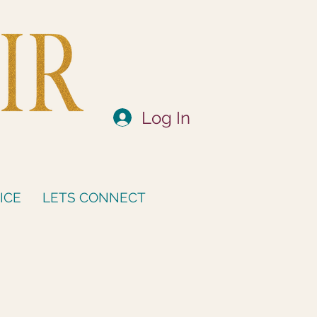
Log In
ICE
LETS CONNECT