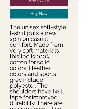
Add to Cart
Buy Now
The unisex soft-style 
t-shirt puts a new 
spin on casual 
comfort. Made from 
very soft materials, 
this tee is 100% 
cotton for solid 
colors. Heather 
colors and sports 
grey include 
polyester. The 
shoulders have twill 
tape for improved 
durability. There are 
no side seams. The 