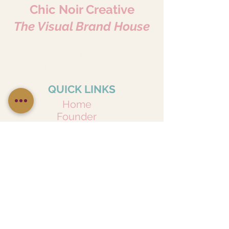
Chic Noir Creative
The Visual Brand House
Where Every Story Becomes Art.
Portraits • Pets • Brands • Content
Because Every Story Matters.
QUICK LINKS
Home
Founder
Services
Privacy Policy