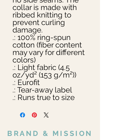
collar is made with 
ribbed knitting to 
prevent curling 
damage. 

.: 100% ring-spun 
cotton (fiber content 
may vary for different 
colors)

.: Light fabric (4.5 
oz/yd² (153 g/m²))

.: Eurofit

.: Tear-away label

.: Runs true to size
BRAND & MISSION