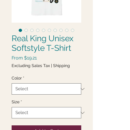
Real King Unisex
Softstyle T-Shirt
Sale
From
$19.21
Price
Excluding Sales Tax
|
Shipping
Color
*
Size
*