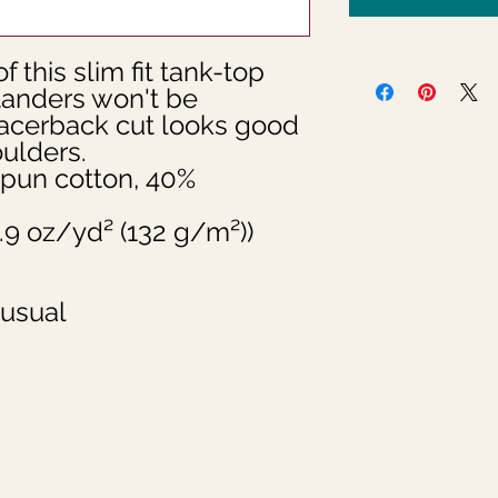
f this slim fit tank-top 
tanders won't be 
racerback cut looks good 
lders.

pun cotton, 40% 
(3.9 oz/yd² (132 g/m²))

 usual