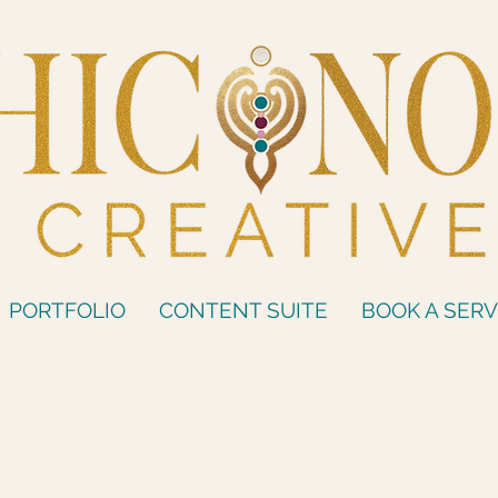
PORTFOLIO
CONTENT SUITE
BOOK A SERV