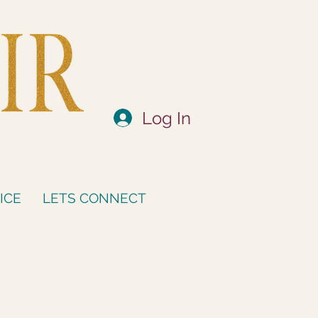
Log In
ICE
LETS CONNECT