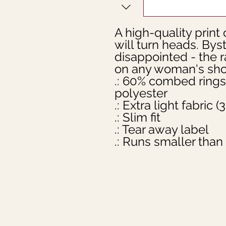
A high-quality print o
will turn heads. Bys
disappointed - the 
on any woman's shou
.: 60% combed rings
polyester

.: Extra light fabric 
.: Slim fit

.: Tear away label

.: Runs smaller than