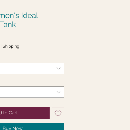
en's Ideal
 Tank
|
Shipping
 to Cart
Buy Now