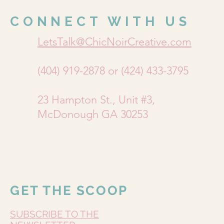
CONNECT WITH US
LetsTalk@ChicNoirCreative.com
(404) 919-2878 or (424) 433-3795
23 Hampton St., Unit #3,
McDonough GA 30253
GET THE SCOOP
SUBSCRIBE TO THE