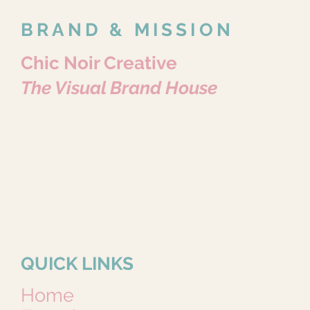
BRAND & MISSION
Chic Noir Creative
The Visual Brand House
Where Every Story Becomes Art.
Portraits • Pets • Brands • Content
Because Every Story Matters.
QUICK LINKS
Home