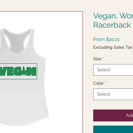
Vegan, Wom
Racerback
Sale
From
$20.21
Price
Excluding Sales Tax
Size
*
Select
Color
*
Select
Add