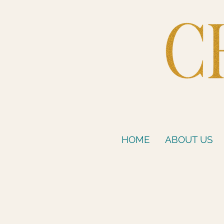
HOME
ABOUT US