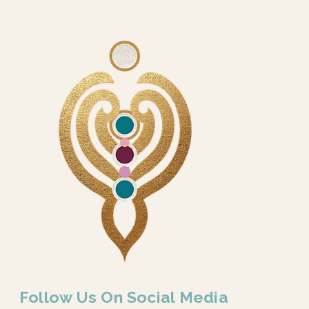
Follow Us On Social Media