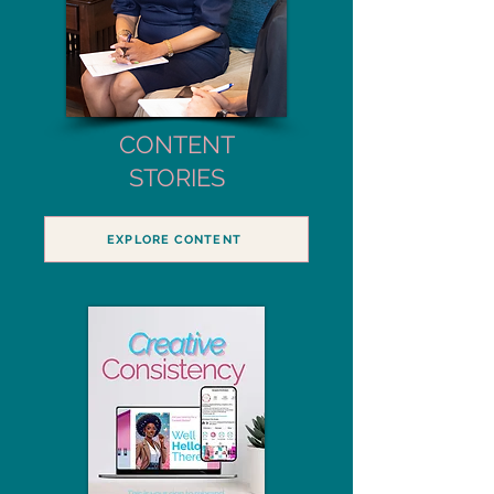
CONTENT
STORIES
EXPLORE CONTENT