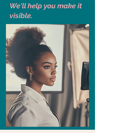
We'll help you make it
visible.