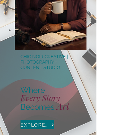
CHIC NOIR CREATIVE |
PHOTOGRAPHY +
CONTENT STUDIO
Where
Every
Story
Art
B
ecomes
EXPLORE PHOTOGRAPHY