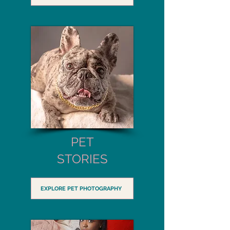
PET
STORIES
EXPLORE PET PHOTOGRAPHY