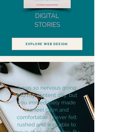
DIGITAL
STORIES
EXPLORE WEB DESIGN
“I was so nervous going
into my content day, but
you immediately made
me feel calm and
comfortable. I never felt
rushed and was able to
move at my own pace. By