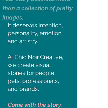
than a collection of pretty
images.
It deserves intention,
personality, emotion,
and artistry.​
At Chic Noir Creative,
we create visual
stories for people,
pets, professionals,
and brands.
Come with the story.