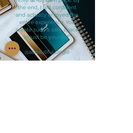
the end, I felt confident
and actually enjoyed the
entire experience. You
create such a safe space
to just be yourself.”
@abeautifuljungle