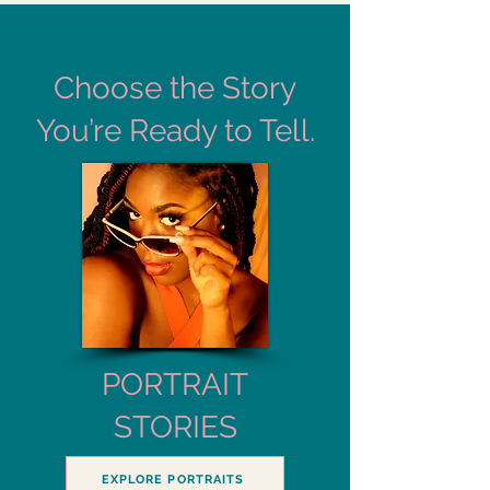
Choose the Story
You’re Ready to Tell.
PORTRAIT
STORIES
EXPLORE PORTRAITS