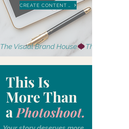
CREATE CONTENT WITH US
The Visual Brand House
This Is
More Than
a
Photoshoot.
Your story deserves more