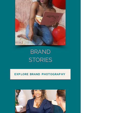
BRAND
STORIES
EXPLORE BRAND PHOTOGRAPHY