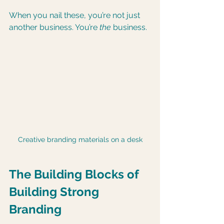
When you nail these, you’re not just 
another business. You’re 
the
 business.
Creative branding materials on a desk
The Building Blocks of 
Building Strong 
Branding