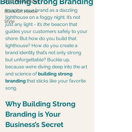
Building Strong Branding
DCD Photography
Imagine your brand as a dazzling 
Black Girl Hoodie
lighthouse on a foggy night. It’s not 
Style
just any light - it’s 
the
 beacon that 
guides your customers safely to your 
shore. But how do you build that 
lighthouse? How do you create a 
brand identity that’s not only strong 
but unforgettable? Buckle up, 
because we’re diving deep into the art 
and science of 
building strong 
branding
 that sticks like your favorite 
song.
Why Building Strong 
Branding is Your 
Business’s Secret 