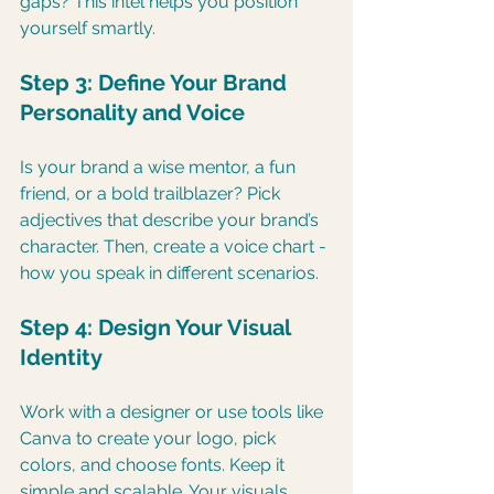
gaps? This intel helps you position 
yourself smartly.
Step 3: Define Your Brand 
Personality and Voice
Is your brand a wise mentor, a fun 
friend, or a bold trailblazer? Pick 
adjectives that describe your brand’s 
character. Then, create a voice chart - 
how you speak in different scenarios.
Step 4: Design Your Visual 
Identity
Work with a designer or use tools like 
Canva to create your logo, pick 
colors, and choose fonts. Keep it 
simple and scalable. Your visuals 