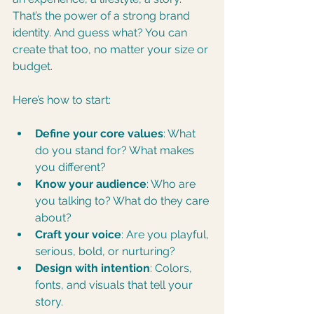
That’s the power of a strong brand 
identity. And guess what? You can 
create that too, no matter your size or 
budget.
Here’s how to start:
Define your core values
: What 
do you stand for? What makes 
you different?
Know your audience
: Who are 
you talking to? What do they care 
about?
Craft your voice
: Are you playful, 
serious, bold, or nurturing?
Design with intention
: Colors, 
fonts, and visuals that tell your 
story.