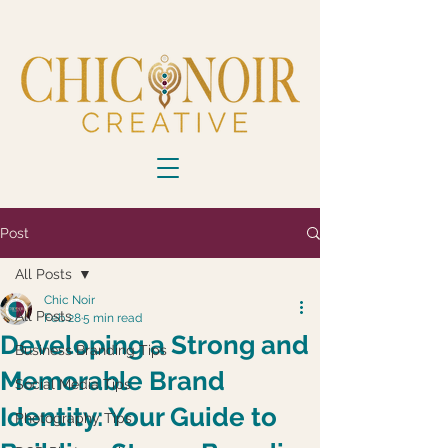
Post
All Posts
Chic Noir
All Posts
Feb 28
5 min read
Developing a Strong and
Business Branding Tips
Memorable Brand
Social Media Tips
Identity: Your Guide to
Photography Tips