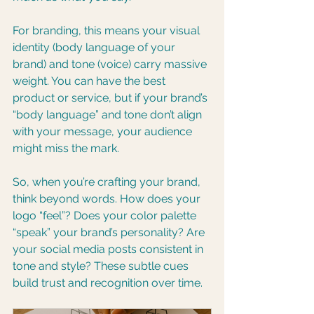
For branding, this means your visual 
identity (body language of your 
brand) and tone (voice) carry massive 
weight. You can have the best 
product or service, but if your brand’s 
“body language” and tone don’t align 
with your message, your audience 
might miss the mark.
So, when you’re crafting your brand, 
think beyond words. How does your 
logo “feel”? Does your color palette 
“speak” your brand’s personality? Are 
your social media posts consistent in 
tone and style? These subtle cues 
build trust and recognition over time.