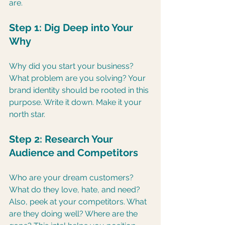
are.
Step 1: Dig Deep into Your 
Why
Why did you start your business? 
What problem are you solving? Your 
brand identity should be rooted in this 
purpose. Write it down. Make it your 
north star.
Step 2: Research Your 
Audience and Competitors
Who are your dream customers? 
What do they love, hate, and need? 
Also, peek at your competitors. What 
are they doing well? Where are the 