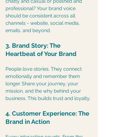
chatty and casual or polished and 
professional? Your brand voice 
should be consistent across all 
channels - website, social media, 
emails, and beyond.
3. Brand Story: The 
Heartbeat of Your Brand
People love stories. They connect 
emotionally and remember them 
longer. Share your journey, your 
mission, and the why behind your 
business. This builds trust and loyalty.
4. Customer Experience: The 
Brand in Action
Every interaction counts. From the 