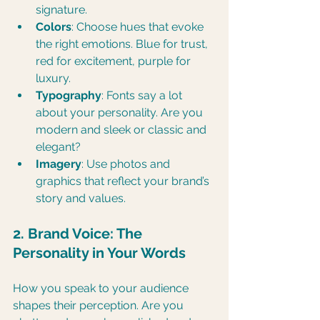
signature.
Colors
: Choose hues that evoke 
the right emotions. Blue for trust, 
red for excitement, purple for 
luxury.
Typography
: Fonts say a lot 
about your personality. Are you 
modern and sleek or classic and 
elegant?
Imagery
: Use photos and 
graphics that reflect your brand’s 
story and values.
2. Brand Voice: The 
Personality in Your Words
How you speak to your audience 
shapes their perception. Are you 