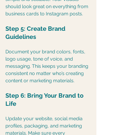
should look great on everything from 
business cards to Instagram posts.
Step 5: Create Brand 
Guidelines
Document your brand colors, fonts, 
logo usage, tone of voice, and 
messaging. This keeps your branding 
consistent no matter who’s creating 
content or marketing materials.
Step 6: Bring Your Brand to 
Life
Update your website, social media 
profiles, packaging, and marketing 
materials. Make sure every 