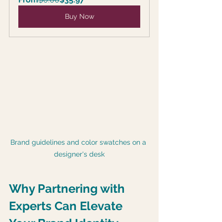
Buy Now
Brand guidelines and color swatches on a 
designer's desk
Why Partnering with 
Experts Can Elevate 