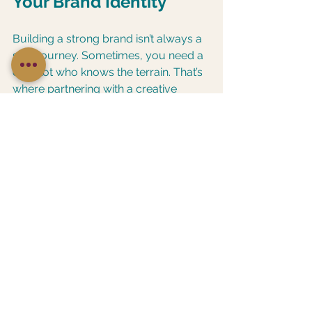
Your Brand Identity
Building a strong brand isn’t always a 
solo journey. Sometimes, you need a 
co-pilot who knows the terrain. That’s 
where partnering with a creative 
agency or branding expert can make 
a world of difference.
Here’s why:
Fresh perspective
: They see 
your brand with new eyes and 
spot opportunities you might 
miss.
Professional polish
: Experts 
bring design and messaging skills 
that elevate your brand’s look 
and feel.