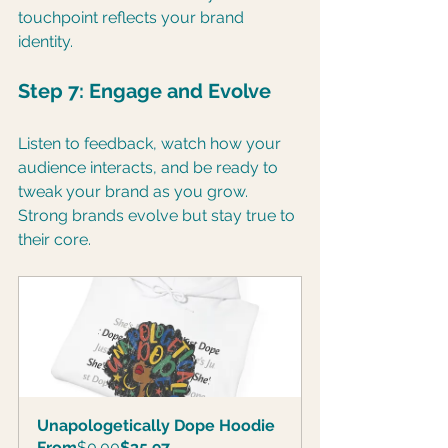
touchpoint reflects your brand 
identity.
Step 7: Engage and Evolve
Listen to feedback, watch how your 
audience interacts, and be ready to 
tweak your brand as you grow. 
Strong brands evolve but stay true to 
their core.
Unapologetically Dope Hoodie
From
$0.00
$35.97