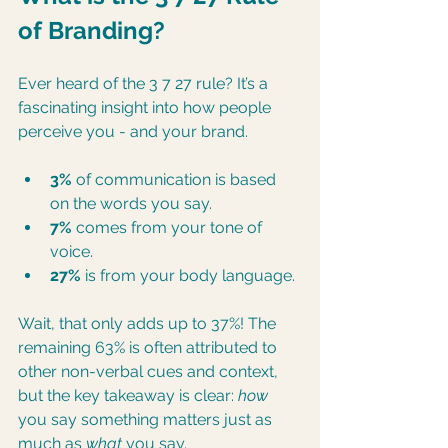
of Branding?
Ever heard of the 3 7 27 rule? It’s a 
fascinating insight into how people 
perceive you - and your brand.
3%
 of communication is based 
on the words you say.
7%
 comes from your tone of 
voice.
27%
 is from your body language.
Wait, that only adds up to 37%! The 
remaining 63% is often attributed to 
other non-verbal cues and context, 
but the key takeaway is clear: 
how
you say something matters just as 
much as 
what
 you say.