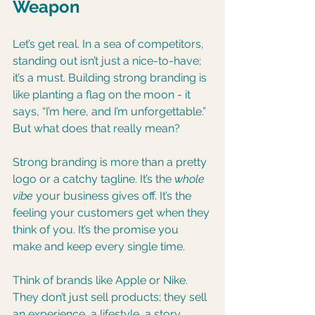
Weapon
Let’s get real. In a sea of competitors, 
standing out isn’t just a nice-to-have; 
it’s a must. Building strong branding is 
like planting a flag on the moon - it 
says, “I’m here, and I’m unforgettable.” 
But what does that really mean?
Strong branding is more than a pretty 
logo or a catchy tagline. It’s the 
whole 
vibe
 your business gives off. It’s the 
feeling your customers get when they 
think of you. It’s the promise you 
make and keep every single time.
Think of brands like Apple or Nike. 
They don’t just sell products; they sell 
an experience, a lifestyle, a story. 