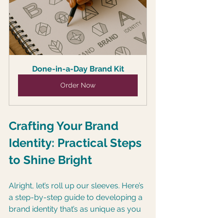
Done-in-a-Day Brand Kit
Order Now
Crafting Your Brand 
Identity: Practical Steps 
to Shine Bright
Alright, let’s roll up our sleeves. Here’s 
a step-by-step guide to developing a 
brand identity that’s as unique as you 