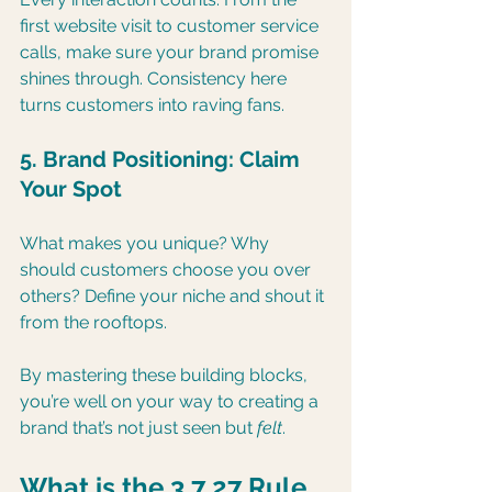
first website visit to customer service 
calls, make sure your brand promise 
shines through. Consistency here 
turns customers into raving fans.
5. Brand Positioning: Claim 
Your Spot
What makes you unique? Why 
should customers choose you over 
others? Define your niche and shout it 
from the rooftops.
By mastering these building blocks, 
you’re well on your way to creating a 
brand that’s not just seen but 
felt
.
What is the 3 7 27 Rule 