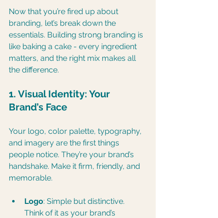
Now that you’re fired up about 
branding, let’s break down the 
essentials. Building strong branding is 
like baking a cake - every ingredient 
matters, and the right mix makes all 
the difference.
1. Visual Identity: Your 
Brand’s Face
Your logo, color palette, typography, 
and imagery are the first things 
people notice. They’re your brand’s 
handshake. Make it firm, friendly, and 
memorable.
Logo
: Simple but distinctive. 
Think of it as your brand’s 