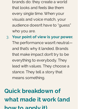
brands do: they create a world 
that looks and feels like them 
every single time. When your 
visuals and voice match, your 
audience doesn’t have to “guess” 
who you are.
Your point of view is your power.
The performance wasn’t neutral—
and that’s why it landed. Brands 
that make impact don’t try to be 
everything to everybody. They 
lead with values. They choose a 
stance. They tell a story that 
means something.
Quick breakdown of 
what made it work (and 
how to apply it)