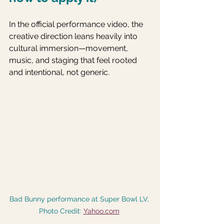
In the official performance video, the 
creative direction leans heavily into 
cultural immersion—movement, 
music, and staging that feel rooted 
and intentional, not generic. 
Bad Bunny performance at Super Bowl LV, 
Photo Credit: 
Yahoo.com