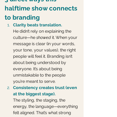
halftime show connects 
to branding
Clarity beats translation.
He didn’t rely on explaining the 
culture—he 
showed
 it. When your 
message is clear (in your words, 
your tone, your values), the right 
people will feel it. Branding isn’t 
about being understood by 
everyone. It’s about being 
unmistakable to the people 
you’re meant to serve.
Consistency creates trust (even 
at the biggest stage).
The styling, the staging, the 
energy, the language—everything 
felt aligned. That’s what strong 