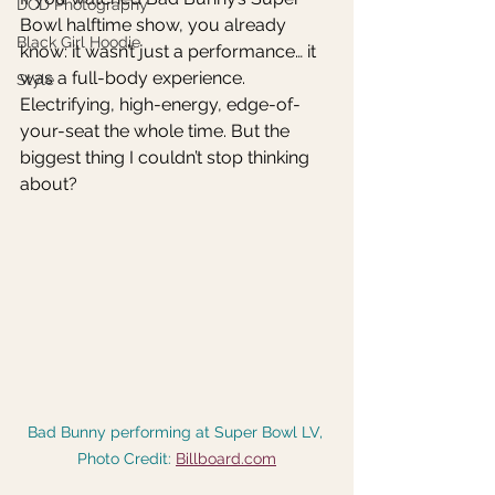
DCD Photography
Bowl halftime show, you already 
Black Girl Hoodie
know: it wasn’t just a performance… it 
was a full-body experience. 
Style
Electrifying, high-energy, edge-of-
your-seat the whole time. But the 
biggest thing I couldn’t stop thinking 
about?
Bad Bunny performing at Super Bowl LV, 
Photo Credit: 
Billboard.com