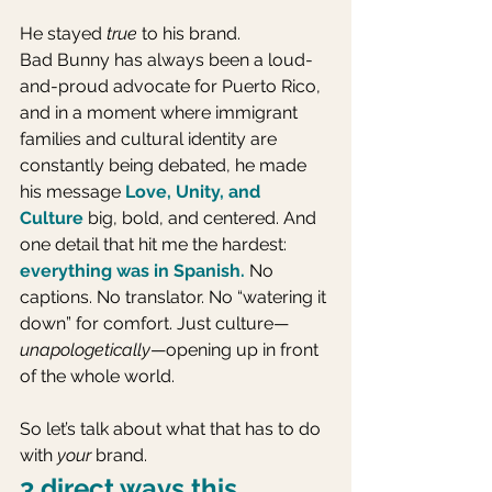
He stayed 
true
 to his brand.
Bad Bunny has always been a loud-
and-proud advocate for Puerto Rico, 
and in a moment where immigrant 
families and cultural identity are 
constantly being debated, he made 
his message 
Love, Unity, and 
Culture
big, bold, and centered. And 
one detail that hit me the hardest: 
everything was in Spanish.
 No 
captions. No translator. No “watering it 
down” for comfort. Just culture—
unapologetically
—opening up in front 
of the whole world.
So let’s talk about what that has to do 
with 
your
 brand.
3 direct ways this 