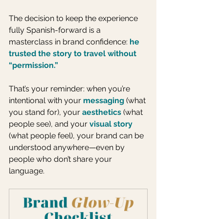
The decision to keep the experience 
fully Spanish-forward is a 
masterclass in brand confidence: 
he 
trusted the story to travel without 
“permission.”
That’s your reminder: when you’re 
intentional with your 
messaging
(what 
you stand for), your 
aesthetics
 (what 
people see), and your 
visual story
(what people feel), your brand can be 
understood anywhere—even by 
people who don’t share your 
language.