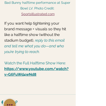
Bad Bunny halftime performance at Super 
Bowl LV. Photo Credit: 
SportsIllustrated.com
If you want help tightening your 
brand message + visuals so they hit 
like a halftime show (without the 
stadium budget),
 reply to this email 
and tell me what you do—and who 
you’re trying to reach.
Watch the Full Halftime Show Here: 
https://www.youtube.com/watch?
v=G6FuWd4wNd8