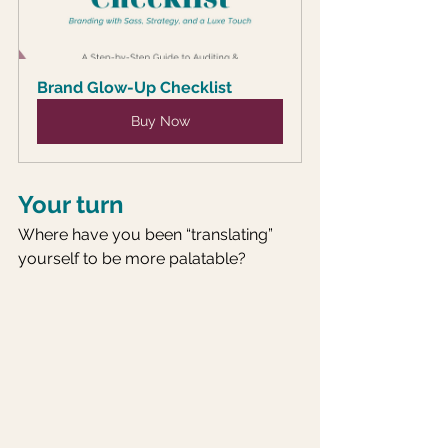
Brand Glow-Up Checklist
Buy Now
Your turn
Where have you been “translating” 
yourself to be more palatable? 